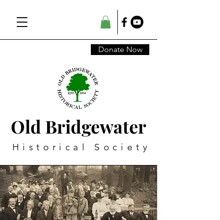
Donate Now
Old Bridgewater
Historical Society