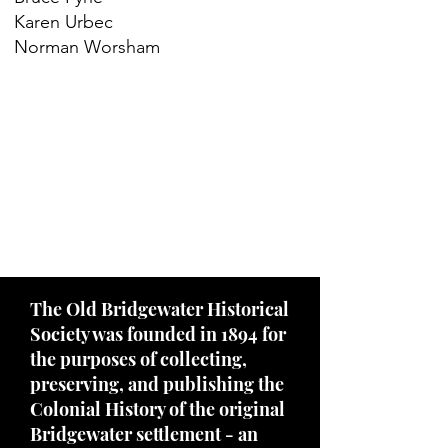
Karen Urbec
Norman Worsham
The Old Bridgewater Historical
Society was founded in 1894 for
the purposes of collecting,
preserving, and publishing the
Colonial History of the original
Bridgewater settlement - an