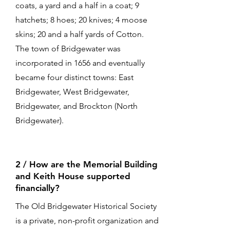
coats, a yard and a half in a coat; 9
hatchets; 8 hoes; 20 knives; 4 moose
skins; 20 and a half yards of Cotton.
The town of Bridgewater was
incorporated in 1656 and eventually
became four distinct towns: East
Bridgewater, West Bridgewater,
Bridgewater, and Brockton (North
Bridgewater).
2 / How are the Memorial Building
and Keith House supported
financially?
The Old Bridgewater Historical Society
is a private, non-profit organization and