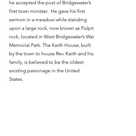
he accepted the post of Bridgewater’s
first town minister. He gave his first
sermon in a meadow while standing
upon a large rock, now known as Pulpit
rock, located in West Bridgewater’s War
Memorial Park. The Keith House, built
by the town to house Rev. Keith and his
family, is believed to be the oldest
existing parsonage in the United
States.
4 / Where can I find information
about my old house in Plymouth
County?
Search the registry of deeds at