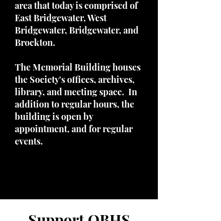
area that today is comprised of
East Bridgewater, West
Bridgewater, Bridgewater, and
Brockton.
The Memorial Building houses
the Society's offices, archives,
library, and meeting space. In
addition to regular hours, the
building is open by
appointment, and for regular
events.
Support OBHS