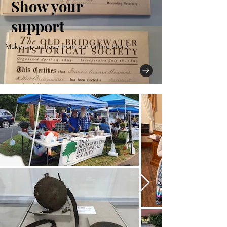
Show your
support
Make a purchase from our online store.