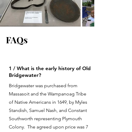
FAQs
1 / What is the early history of Old
Bridgewater?
Bridgewater was purchased from
Massasoit and the Wampanoag Tribe
of Native Americans in 1649, by Myles
Standish, Samuel Nash, and Constant
Southworth representing Plymouth
Colony. The agreed upon price was 7