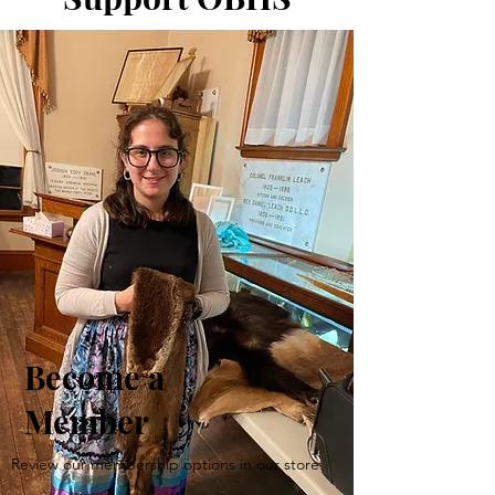
Become a
Member
Review our membership options in our store.