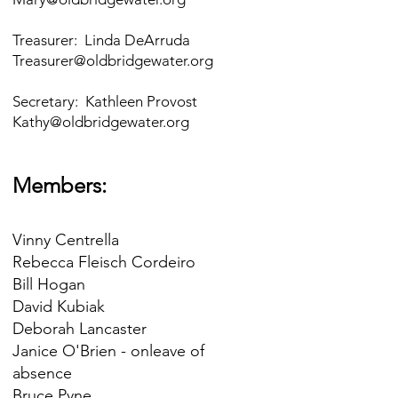
Treasurer: Linda DeArruda
Treasurer@oldbridgewater.org
Secretary: Kathleen Provost
Kathy@oldbridgewater.org
Members:
Vinny Centrella
Rebecca Fleisch Cordeiro
Bill Hogan
David Kubiak
Deborah Lancaster
Janice O'Brien - onleave of
absence
Bruce Pyne