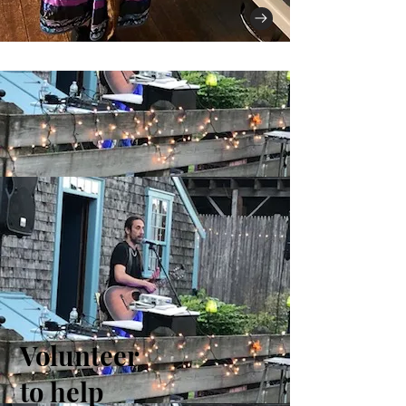
Volunteer
to help