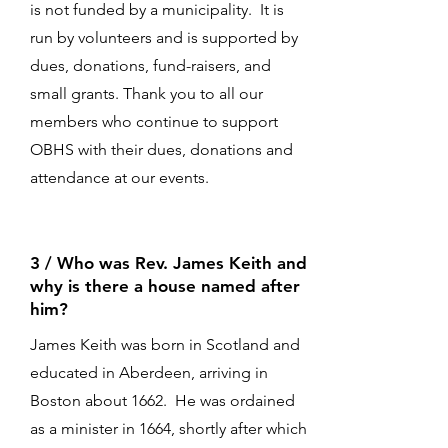
is not funded by a municipality. It is
run by volunteers and is supported by
dues, donations, fund-raisers, and
small grants. Thank you to all our
members who continue to support
OBHS with their dues, donations and
attendance at our events.
3 / Who was Rev. James Keith and
why is there a house named after
him?
James Keith was born in Scotland and
educated in Aberdeen, arriving in
Boston about 1662. He was ordained
as a minister in 1664, shortly after which