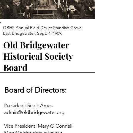
OBHS Annual Field Day at Standish Grove,
East Bridgewater, Sept. 4, 1909.
Old Bridgewater
Historical Society
Board
Board of Directors:
President: Scott Ames
admin@oldbridgewater.org
Vice President: Mary O'Connell
Mary@oldbridgewater.org