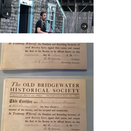
Download our application and email it to
admin@oldbridgewater.com
.