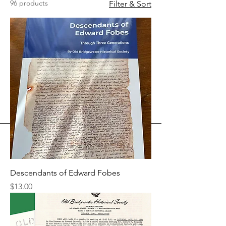
96 products
Filter & Sort
Descendants of Edward Fobes
Price
$13.00