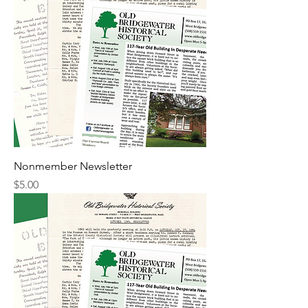
Nonmember Newsletter
Price
$5.00