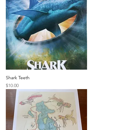
Shark Teeth
Price
$10.00