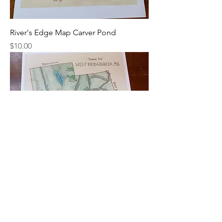
River's Edge Map Carver Pond
Price
$10.00
River's Edge Map West Bridgewater
Price
$10.00