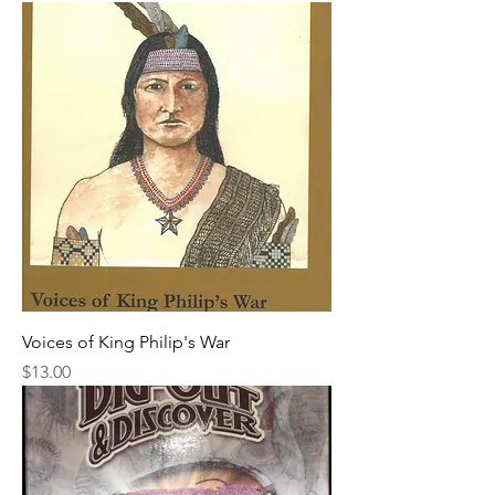
Voices of King Philip's War
Price
$13.00