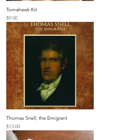
Tomahawk Kit
Price
$9.00
Thomas Snell, the Emigrant
Price
$13.00