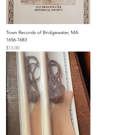
Town Records of Bridgewater, MA
1656-1683
Price
$13.00