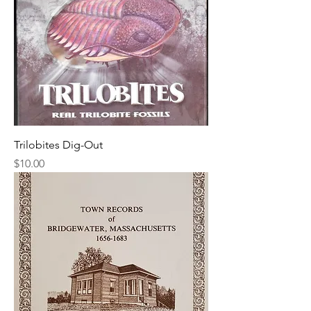
Trilobites Dig-Out
Price
$10.00