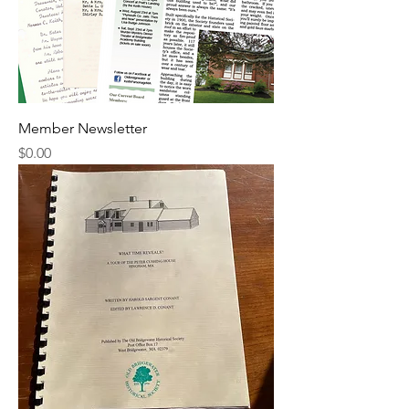
Member Newsletter
Price
$0.00