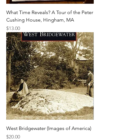
What Time Reveals? A Tour of the Peter
Cushing House, Hingham, MA
Price
$13.00
West Bridgewater (Images of America)
Price
$20.00