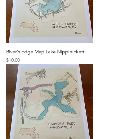
River's Edge Map Lake Nippinickett
Price
$10.00