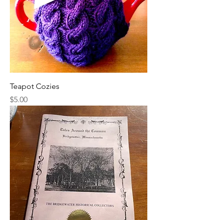
Teapot Cozies
Price
$5.00