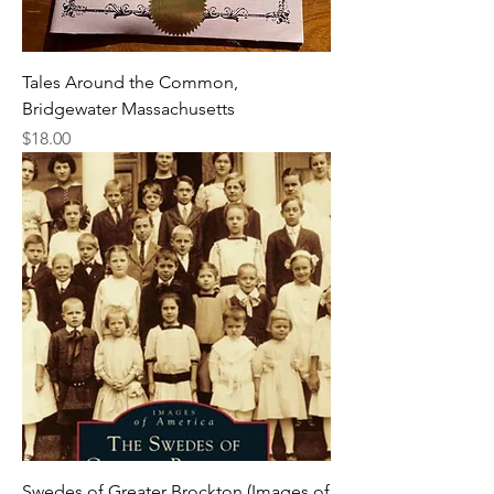
Tales Around the Common,
Bridgewater Massachusetts
Price
$18.00
Swedes of Greater Brockton (Images of