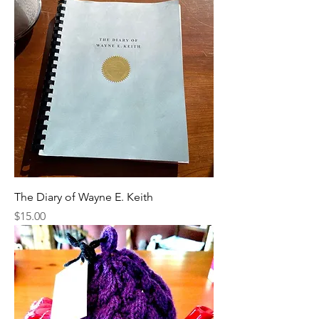
The Diary of Wayne E. Keith
Price
$15.00