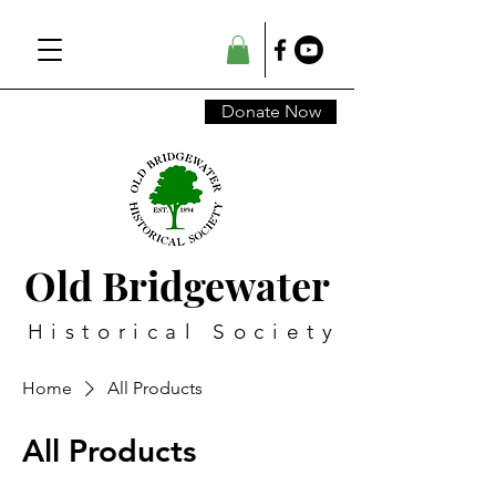
Donate Now
Old Bridgewater
Historical Society
Home
All Products
All Products