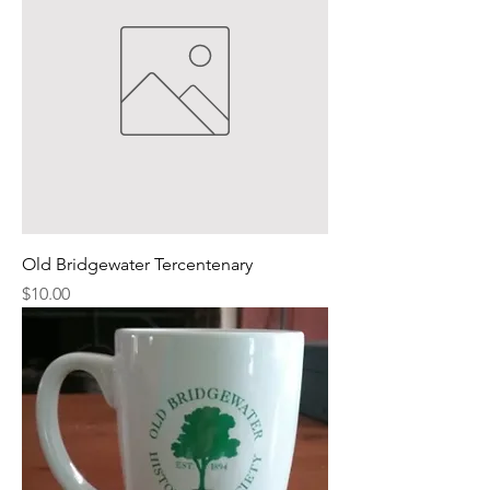
Old Bridgewater Tercentenary
Price
$10.00