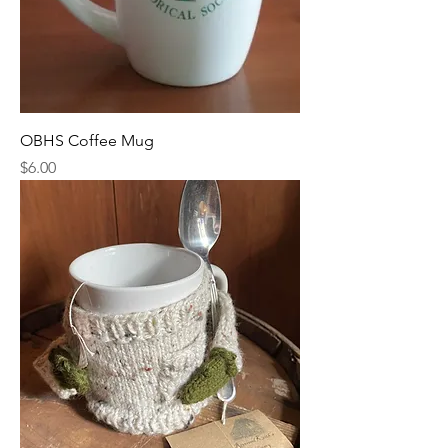
OBHS Coffee Mug
Price
$6.00