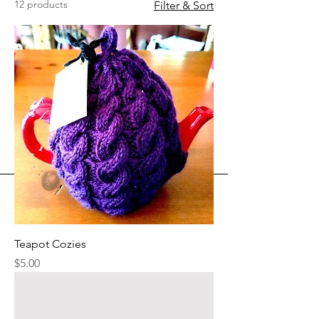
12 products
Filter & Sort
Teapot Cozies
Price
$5.00