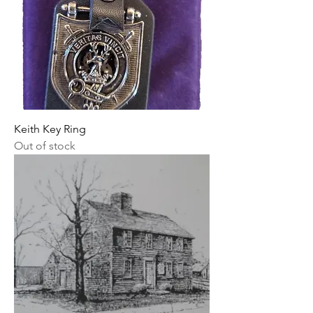
Keith Key Ring
Out of stock