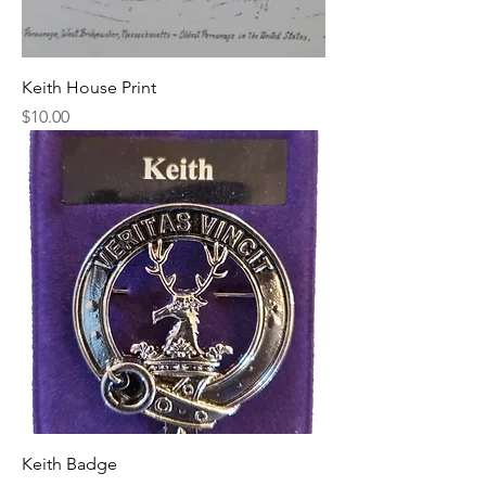
Keith House Print
Price
$10.00
Keith Badge