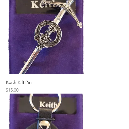
Keith Kilt Pin
Price
$15.00