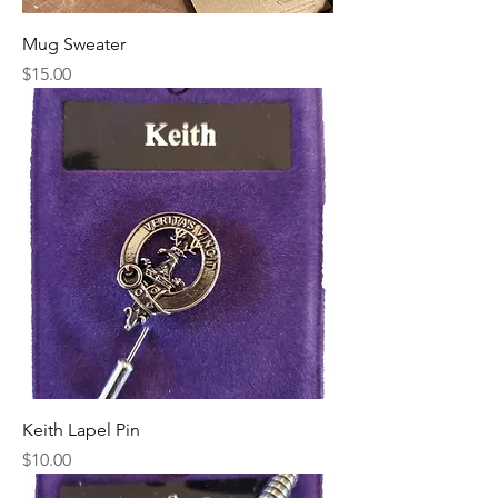
Mug Sweater
Price
$15.00
Keith Lapel Pin
Price
$10.00