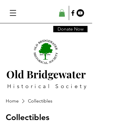
Donate Now
Old Bridgewater
Historical Society
Home
Collectibles
Collectibles