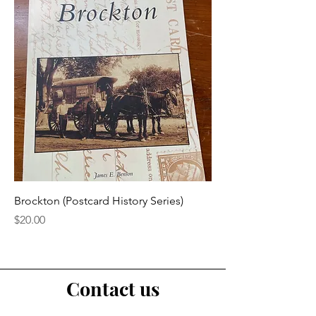
Brockton (Postcard History Series)
Price
$20.00
Contact us