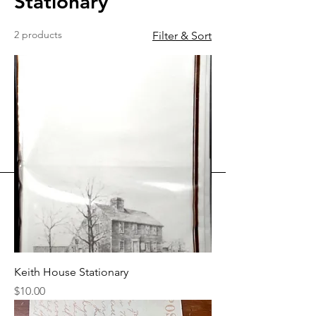
Stationary
2 products
Filter & Sort
Keith House Stationary
Price
$10.00