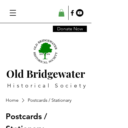
Donate Now
Old Bridgewater
Historical Society
Home
Postcards / Stationary
Postcards /