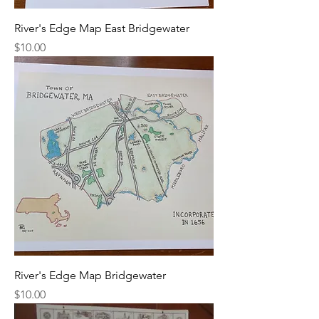
River's Edge Map East Bridgewater
Price
$10.00
River's Edge Map Bridgewater
Price
$10.00