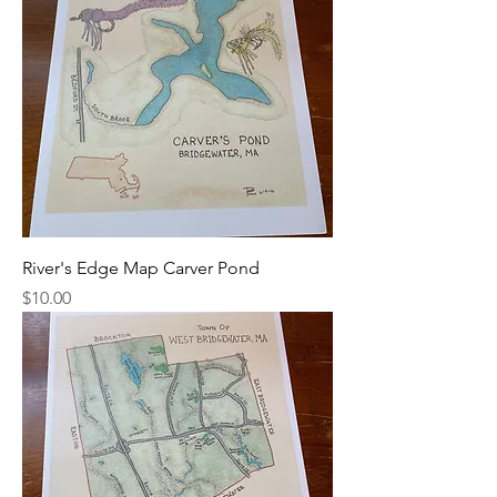
River's Edge Map Carver Pond
Price
$10.00