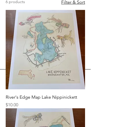
6 products
Filter & Sort
River's Edge Map Lake Nippinickett
Price
$10.00