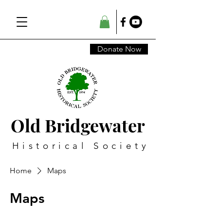
Donate Now
Old Bridgewater
Historical Society
Home
Maps
Maps