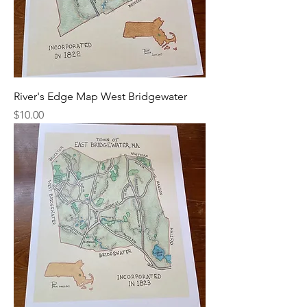
River's Edge Map West Bridgewater
Price
$10.00