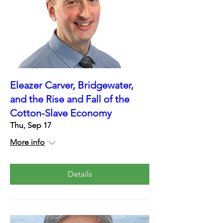
Eleazer Carver, Bridgewater,
and the Rise and Fall of the
Cotton-Slave Economy
Thu, Sep 17
More info
Details