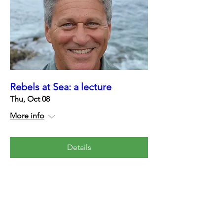
Rebels at Sea: a lecture
Thu, Oct 08
More info
Details
Contact us