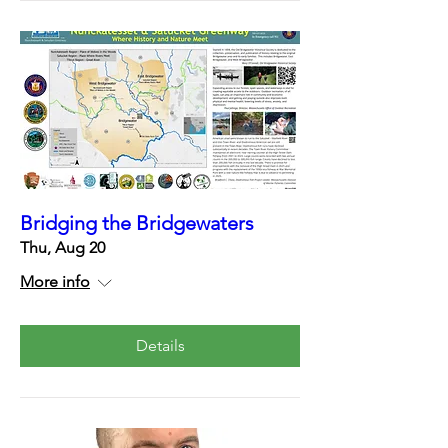
Bridging the Bridgewaters
Thu, Aug 20
More info
Details