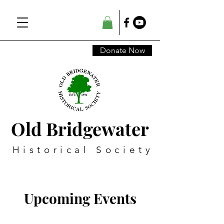
Donate Now
Old Bridgewater
Historical Society
Upcoming Events