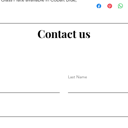
Contact us
Last Name