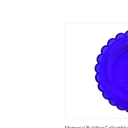
Memorial Building Collectible 