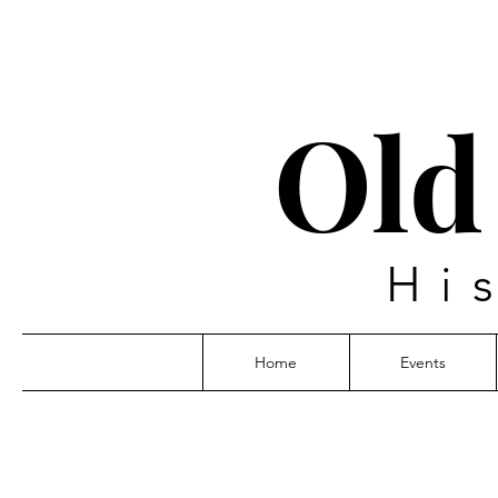
Old
Hi
Home
Events