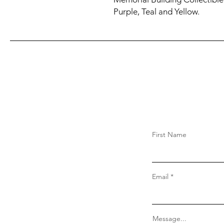
Purple, Teal and Yellow.
First Name
Email
Message...