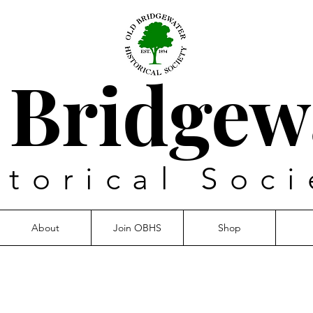
 Bridgew
storical Soci
About
Join OBHS
Shop