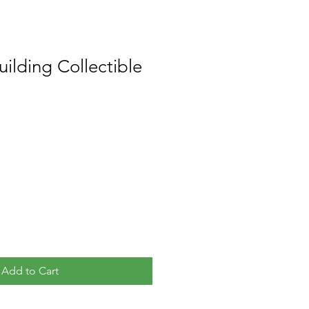
ilding Collectible
Add to Cart