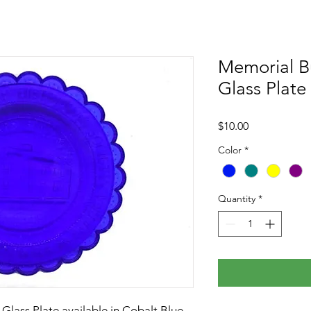
Memorial Bu
Glass Plate
Price
$10.00
Color
*
Quantity
*
Glass Plate available in Cobalt Blue,