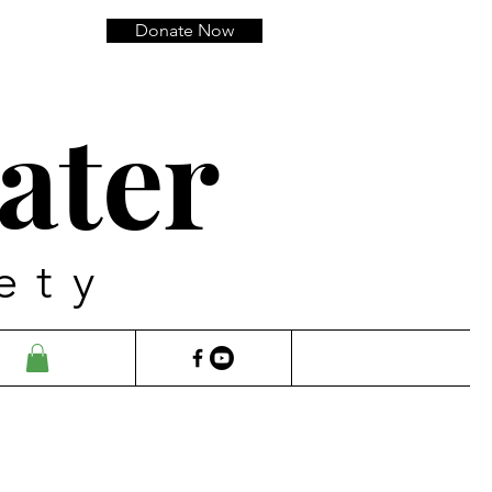
Donate Now
ater
ety