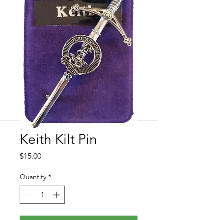
Keith Kilt Pin
Price
$15.00
Quantity
*