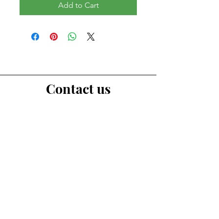
Add to Cart
Contact us
First Name
Last Name