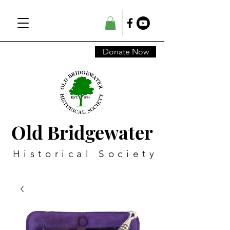
Donate Now
Old Bridgewater
Historical Society