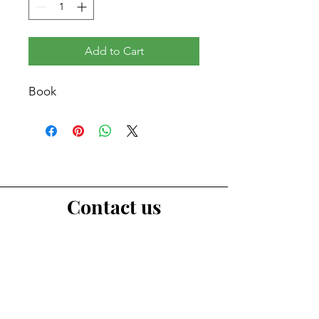
Add to Cart
Book
Contact us
First Name