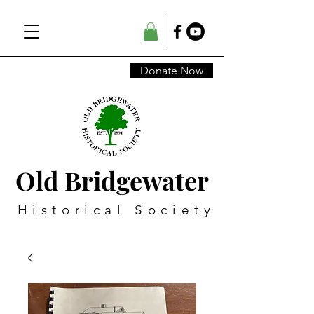
Donate Now
Old Bridgewater
Historical Society