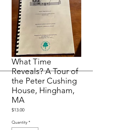
What Time
Reveals? A Tour of
the Peter Cushing
House, Hingham,
MA
Price
$13.00
Quantity
*