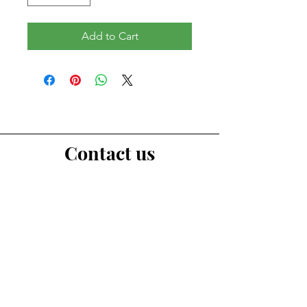
Add to Cart
Contact us
First Name
Last Name