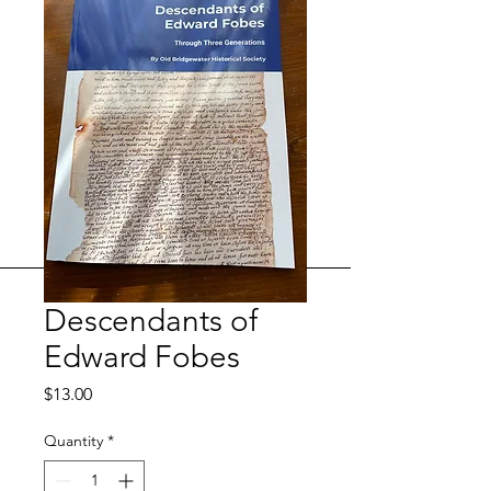
Descendants of
Edward Fobes
Price
$13.00
Quantity
*