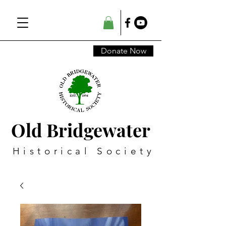
Donate Now
Old Bridgewater
Historical Society