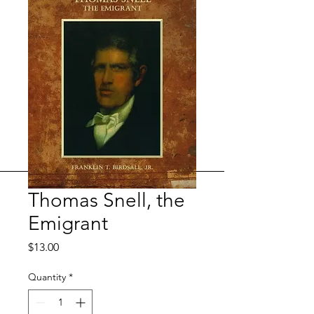
Thomas Snell, the
Emigrant
Price
$13.00
Quantity
*