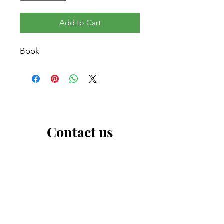
Add to Cart
Book
Contact us
First Name