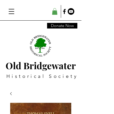
Donate Now
Old Bridgewater
Historical Society