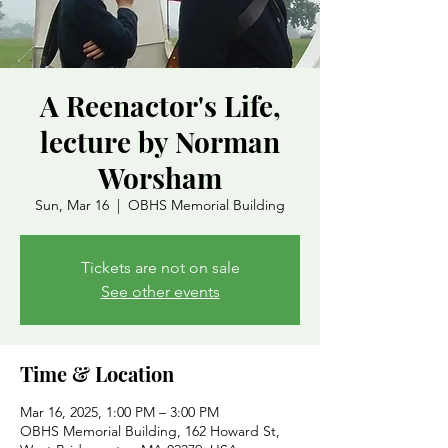
A Reenactor's Life,
lecture by Norman
Worsham
Sun, Mar 16
  |  
OBHS Memorial Building
Tickets are not on sale
See other events
Time & Location
Mar 16, 2025, 1:00 PM – 3:00 PM
OBHS Memorial Building, 162 Howard St,