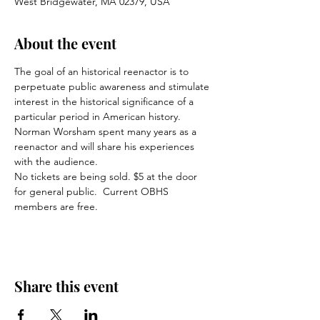
West Bridgewater, MA 02379, USA
About the event
The goal of an historical reenactor is to 
perpetuate public awareness and stimulate 
interest in the historical significance of a 
particular period in American history.  
Norman Worsham spent many years as a 
reenactor and will share his experiences 
with the audience.
No tickets are being sold. $5 at the door 
for general public.  Current OBHS 
members are free.
Share this event