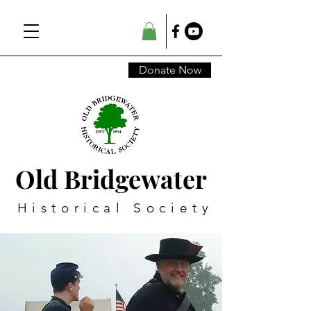
Donate Now
Old Bridgewater
Historical Society