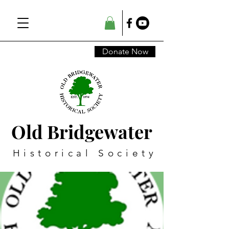
Donate Now
Old Bridgewater
Historical Society