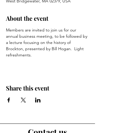
West Bridgewater, MA 02379, USA
About the event
Members are invited to join us for our 
annual business meeting, to be followed by 
a lecture focusing on the history of 
Brockton, presented by Bill Hogan.  Light 
refreshments.
Share this event
Contact us