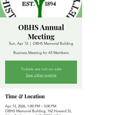
OBHS Annual
Meeting
Sun, Apr 12
  |  
OBHS Memorial Building
Business Meeting for All Members
Tickets are not on sale
See other events
Time & Location
Apr 12, 2026, 1:00 PM – 3:00 PM
OBHS Memorial Building, 162 Howard St,