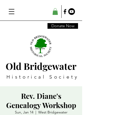
Donate Now
Old Bridgewater
Historical Society
Rev. Diane's
Genealogy Workshop
Sun, Jan 14
  |  
West Bridgewater