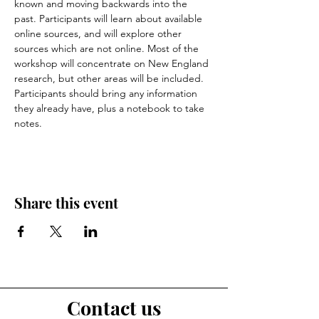
known and moving backwards into the 
past. Participants will learn about available 
online sources, and will explore other 
sources which are not online. Most of the 
workshop will concentrate on New England 
research, but other areas will be included. 
Participants should bring any information 
they already have, plus a notebook to take 
notes.
Share this event
Contact us