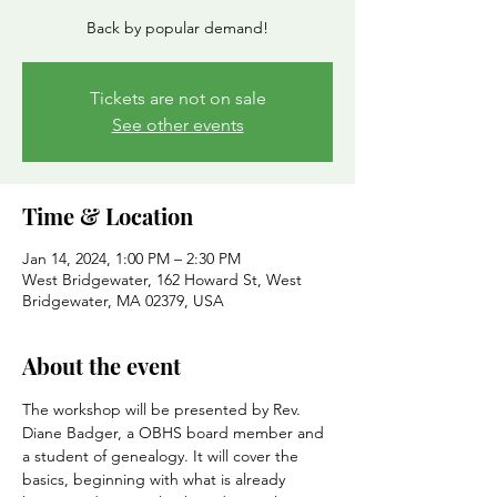
Back by popular demand!
Tickets are not on sale
See other events
Time & Location
Jan 14, 2024, 1:00 PM – 2:30 PM
West Bridgewater, 162 Howard St, West
Bridgewater, MA 02379, USA
About the event
The workshop will be presented by Rev. 
Diane Badger, a OBHS board member and 
a student of genealogy. It will cover the 
basics, beginning with what is already 