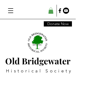
Donate Now
Old Bridgewater
Historical Society