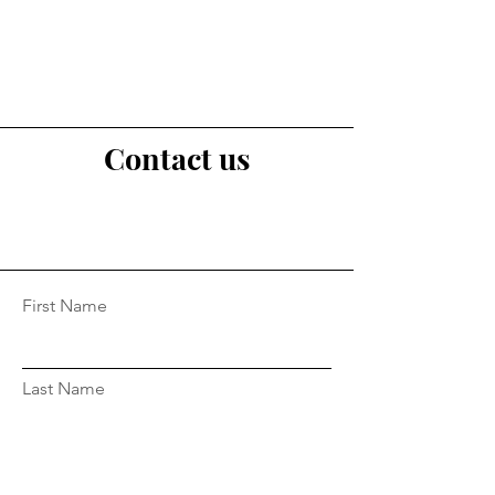
Contact us
First Name
Last Name
Email