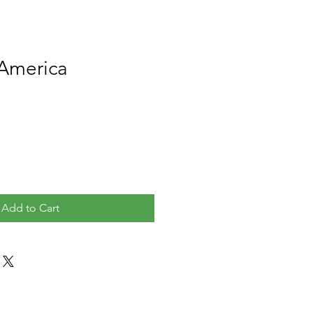
 America
Add to Cart