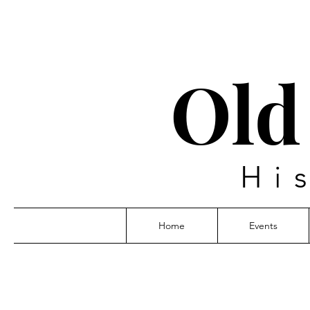
Old
Hi
Home
Events