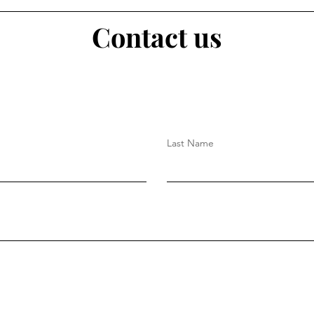
Contact us
Last Name