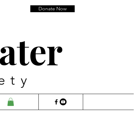
Donate Now
ater
ety