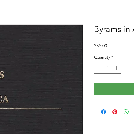
Byrams in
Price
$35.00
Quantity
*