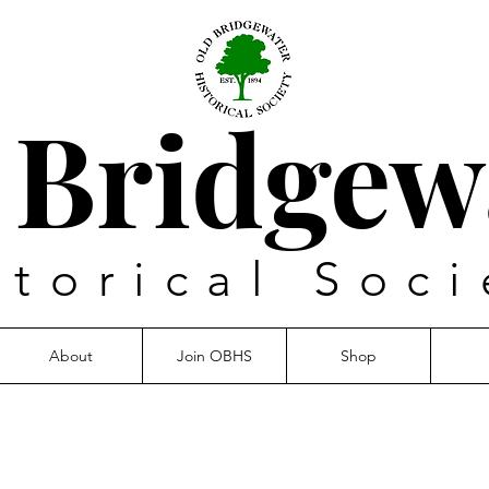
 Bridgew
storical Soci
About
Join OBHS
Shop