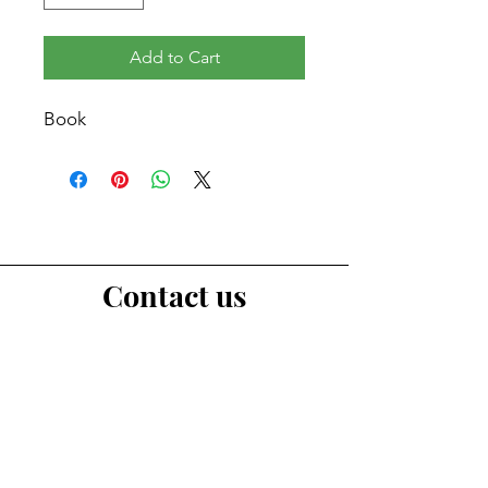
Add to Cart
Book
Contact us
First Name