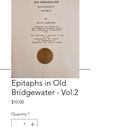
Epitaphs in Old
Bridgewater - Vol.2
Price
$10.00
Quantity
*