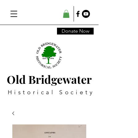
Donate Now
Old Bridgewater
Historical Society