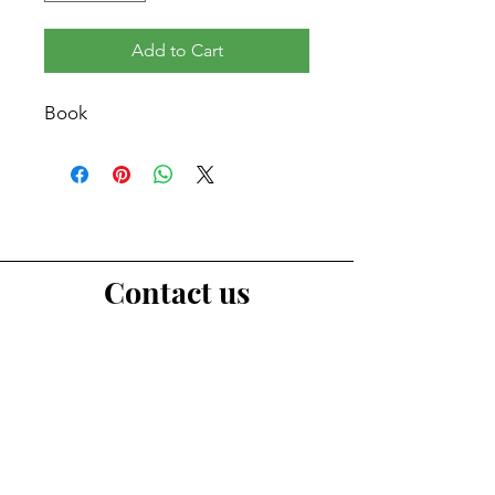
Add to Cart
Book
Contact us
First Name