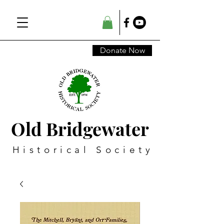
Donate Now
Old Bridgewater
Historical Society