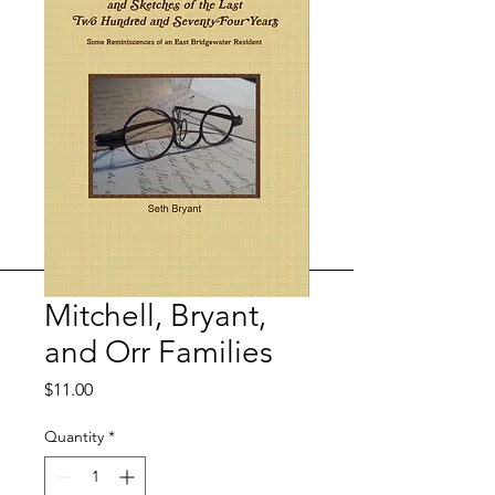
Mitchell, Bryant,
and Orr Families
Price
$11.00
Quantity
*