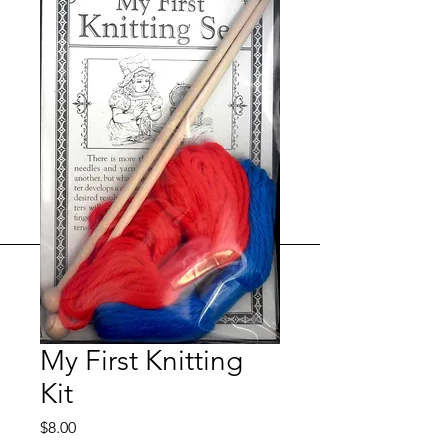
My First Knitting
Kit
Price
$8.00