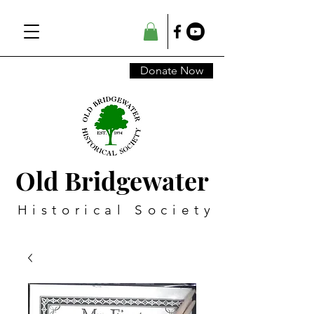
Donate Now
Old Bridgewater
Historical Society