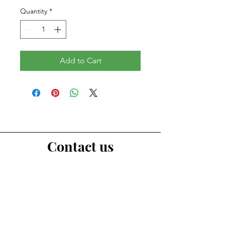
Quantity
*
Add to Cart
Contact us
First Name