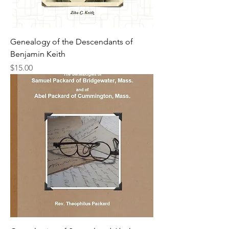
Genealogy of the Descendants of
Benjamin Keith
Price
$15.00