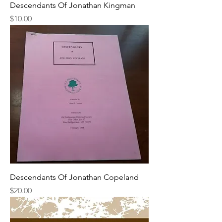
Descendants Of Jonathan Kingman
Price
$10.00
Descendants Of Jonathan Copeland
Price
$20.00