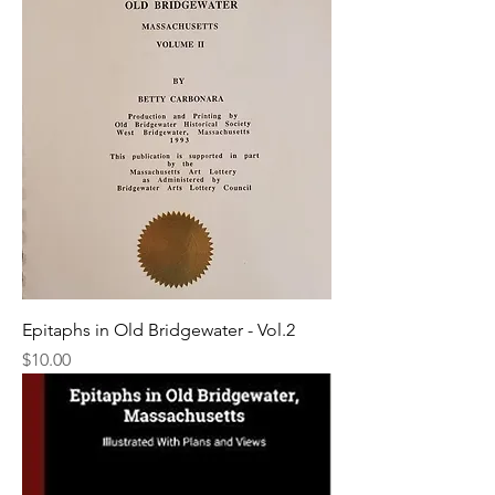
Epitaphs in Old Bridgewater - Vol.2
Price
$10.00