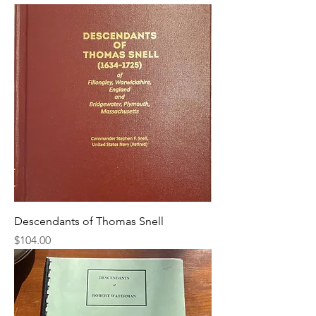
Descendants of Thomas Snell
Price
$104.00