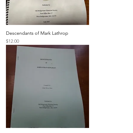
Descendants of Mark Lathrop
Price
$12.00