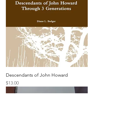
Descendants of John Howard
Price
$13.00