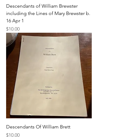
Descendants of William Brewster
including the Lines of Mary Brewster b.
16 Apr 1
Price
$10.00
Descendants Of William Brett
Price
$10.00