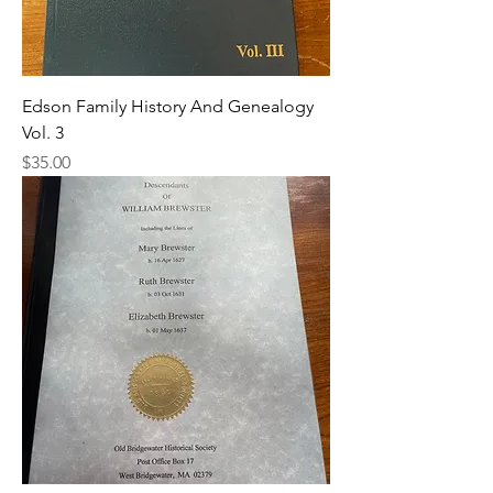
Edson Family History And Genealogy
Vol. 3
Price
$35.00