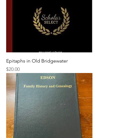
Epitaphs in Old Bridgewater
Price
$20.00