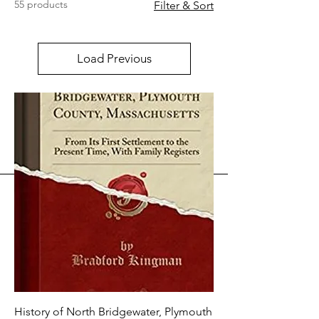
55 products
Filter & Sort
Load Previous
History of North Bridgewater, Plymouth