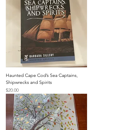
Haunted Cape Cod’s Sea Captains,
Shipwrecks and Spirits
Price
$20.00