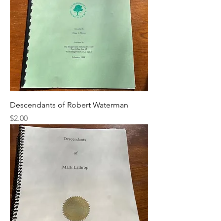
Descendants of Robert Waterman
Price
$2.00