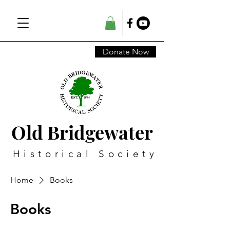
Donate Now
Old Bridgewater
Historical Society
Home
Books
Books