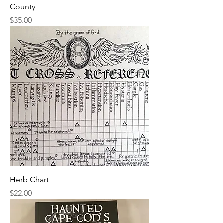
County
Price
$35.00
Herb Chart
Price
$22.00