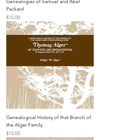
Genealogies of Samuel and Abel
Packard
Price
$15.00
Genealogical History of that Branch of
the Alger Family
Price
$15.00