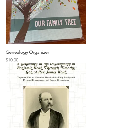
Genealogy Organizer
Price
$10.00